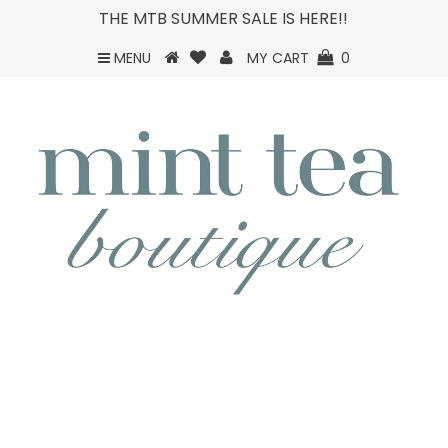
THE MTB SUMMER SALE IS HERE!!
MENU
MY CART
0