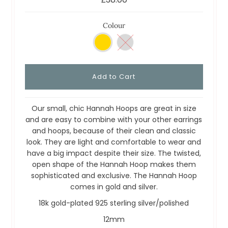
Colour
Our small, chic Hannah Hoops are great in size
and are easy to combine with your other earrings
and hoops, because of their clean and classic
look. They are light and comfortable to wear and
have a big impact despite their size. The twisted,
open shape of the Hannah Hoop makes them
sophisticated and exclusive. The Hannah Hoop
comes in gold and silver.
18k gold-plated 925 sterling silver/polished
12mm