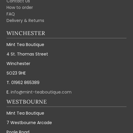
Contact Us
How to order
FAQ
Delivery & Returns
WINCHESTER
Mint Tea Boutique
4 St. Thomas Street
Winchester
SO23 9HE
T. 01962 865389
E.
info@mint-teaboutique.com
WESTBOURNE
Mint Tea Boutique
7 Westbourne Arcade
Poole Road