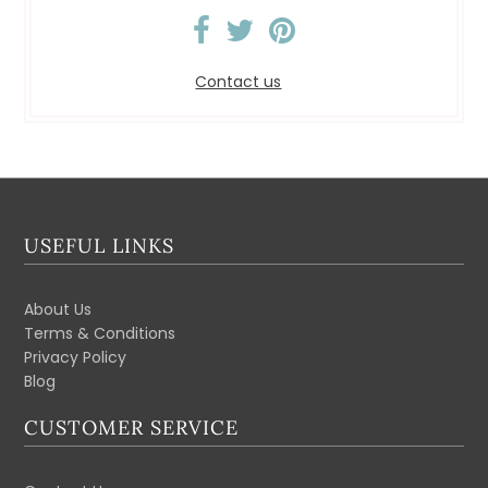
Contact us
USEFUL LINKS
About Us
Terms & Conditions
Privacy Policy
Blog
CUSTOMER SERVICE