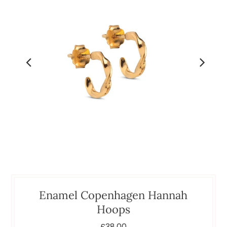
Enamel Copenhagen Hannah
Hoops
£38.00