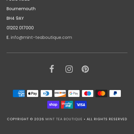
Bournemouth
BH4 9AY
01202 017000
E.
info@mint-teaboutique.com
COPYRIGHT © 2026
MINT TEA BOUTIQUE
• ALL RIGHTS RESERVED