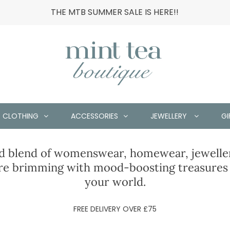
THE MTB SUMMER SALE IS HERE!!
CLOTHING
ACCESSORIES
JEWELLERY
GI
ed blend of womenswear, homewear, jeweller
e brimming with mood-boosting treasures t
your world.
FREE DELIVERY OVER £75