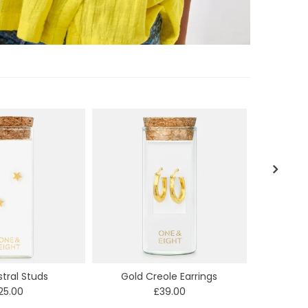
stral Studs
Gold Creole Earrings
E
25.00
£39.00