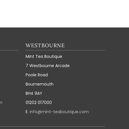
WESTBOURNE
Mint Tea Boutique
7 Westbourne Arcade
Poole Road
Bournemouth
BH4 9AY
m
01202 017000
E.
info@mint-teaboutique.com