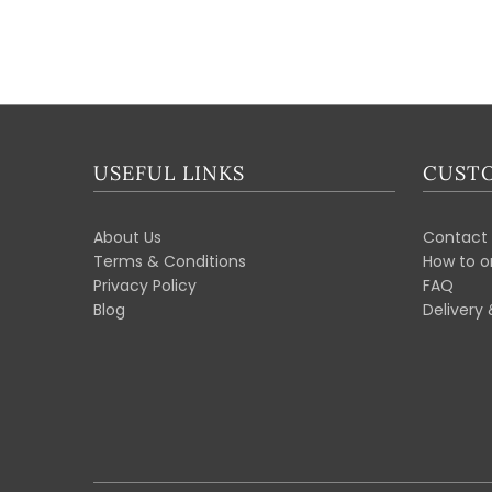
USEFUL LINKS
CUSTO
About Us
Contact 
Terms & Conditions
How to o
Privacy Policy
FAQ
Blog
Delivery 