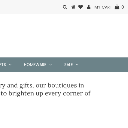
MY CART
0
FTS
HOMEWARE
SALE
y and gifts, our boutiques in
o brighten up every corner of