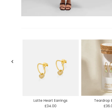
Latte Heart Earrings
Teardrop E
£34.00
£36.