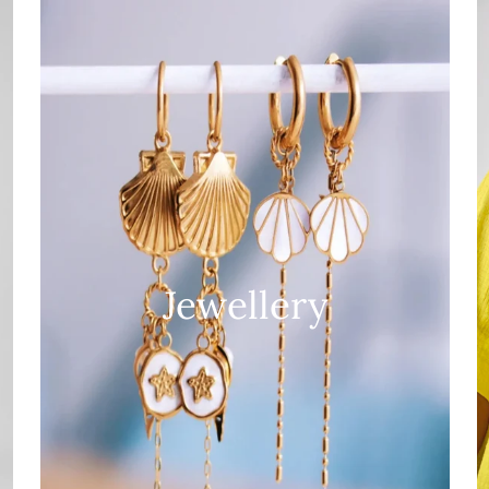
Jewellery