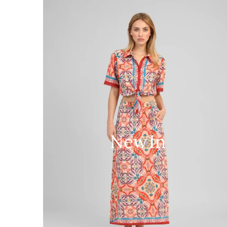
New In