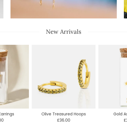
New Arrivals
arrings
Olive Treasured Hoops
Gold A
00
£36.00
£