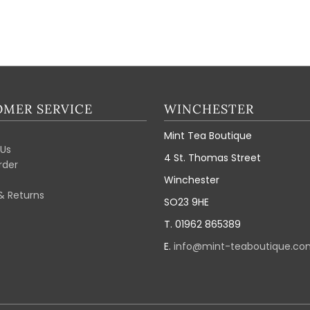
MER SERVICE
WINCHESTER
Mint Tea Boutique
Us
4 St. Thomas Street
rder
Winchester
& Returns
SO23 9HE
T. 01962 865389
E.
info@mint-teaboutique.co