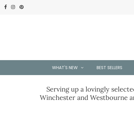
WHAT'S NEW
BEST SELLERS
Serving up a lovingly select
Winchester and Westbourne ar