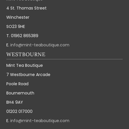
4 St. Thomas Street
Winchester
SO23 9HE
T. 01962 865389
E.
info@mint-teaboutique.com
WESTBOURNE
Mint Tea Boutique
7 Westbourne Arcade
Poole Road
Bournemouth
BH4 9AY
01202 017000
E.
info@mint-teaboutique.com