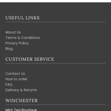
USEFUL LINKS
About Us
Terms & Conditions
Privacy Policy
Blog
CUSTOMER SERVICE
Contact Us
How to order
FAQ
Delivery & Returns
WINCHESTER
Mint Tea Boutique