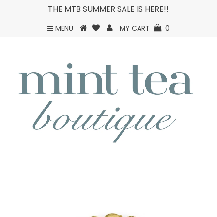
THE MTB SUMMER SALE IS HERE!!
MENU
MY CART
0