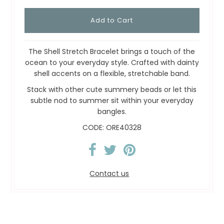
The Shell Stretch Bracelet brings a touch of the
ocean to your everyday style. Crafted with dainty
shell accents on a flexible, stretchable band.
Stack with other cute summery beads or let this
subtle nod to summer sit within your everyday
bangles.
CODE: ORE40328
Contact us