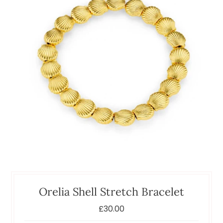
Orelia Shell Stretch Bracelet
£30.00