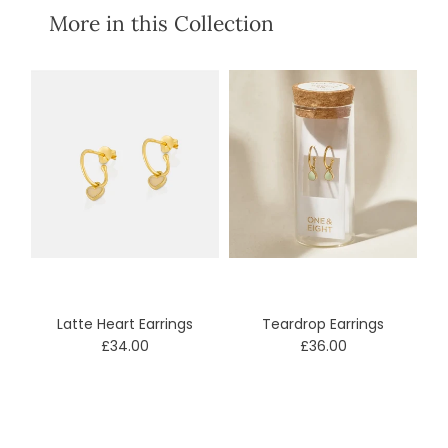
More in this Collection
Latte Heart Earrings
Teardrop Earrings
£34.00
£36.00